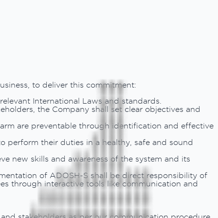
usiness, to deliver this commitment:
 relevant International Laws and standards.
keholders, the Company shall set clear objectives and
harm are preventable through identification and effective
to perform their duties in a healthy, safe and sound
ve new skills and awareness of the system and its
entation of ADOSH-S shall be direct responsibility of
es through interactive tools like communication and
s and stakeholders as per our communication procedure.