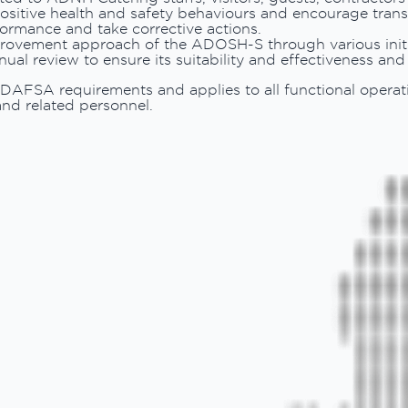
sitive health and safety behaviours and encourage trans
formance and take corrective actions.
mprovement approach of the ADOSH-S through various initi
ual review to ensure its suitability and effectiveness an
ADAFSA requirements and applies to all functional operat
nd related personnel.