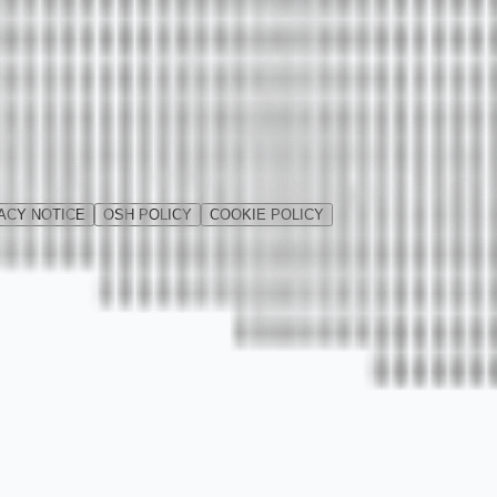
ACY NOTICE
OSH POLICY
COOKIE POLICY