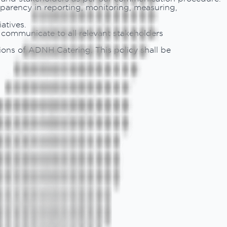
parency in reporting, monitoring, measuring,
atives.
d communicate to all relevant stakeholders
ions of ADNH Catering. This policy shall be