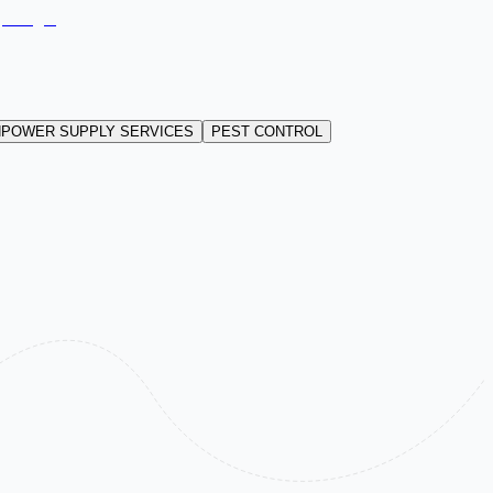
POWER SUPPLY SERVICES
PEST CONTROL