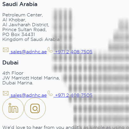
Saudi Arabia
Petroleum Center,
Al Khobar,
Al Jawharah District,
Prince Sultan Road,
PO Box 34431
Kingdom of Saudi Arabia
sales@adnhc.ae
+971 2 408 7505
Dubai
4th Floor
JW Marriott Hotel Marina,
Dubai Marina.
sales@adnhc.ae
+971 2 408 7505
We'd love to hear from you and it's as simple as using