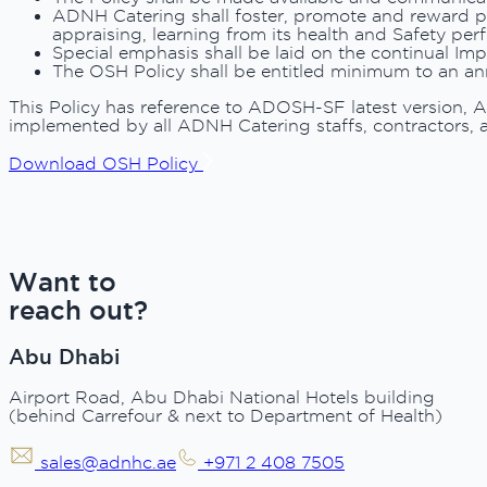
ADNH Catering shall foster, promote and reward po
appraising, learning from its health and Safety per
Special emphasis shall be laid on the continual I
The OSH Policy shall be entitled minimum to an ann
This Policy has reference to ADOSH-SF latest version, 
implemented by all ADNH Catering staffs, contractors, a
Download OSH Policy
Want to
reach out?
Abu Dhabi
Airport Road, Abu Dhabi National Hotels building
(behind Carrefour & next to Department of Health)
sales@adnhc.ae
+971 2 408 7505