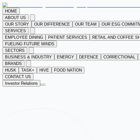
HOME
ABOUT US
OUR STORY
OUR DIFFERENCE
OUR TEAM
OUR ESG COMMIT
SERVICES
EMPLOYEE DINING
PATIENT SERVICES
RETAIL AND COFFEE S
FUELING FUTURE MINDS
SECTORS
BUSINESS & INDUSTRY
ENERGY
DEFENCE
CORRECTIONAL
BRANDS
HUSK
TASK+
HIVE
FOOD NATION
CONTACT US
Investor Relations