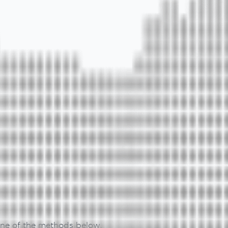
 one of the methods below.