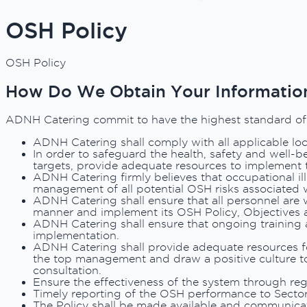
OSH Policy
OSH Policy
How Do We Obtain Your Informatio
ADNH Catering commit to have the highest standard of He
ADNH Catering shall comply with all applicable loca
In order to safeguard the health, safety and well-b
targets, provide adequate resources to implement
ADNH Catering firmly believes that occupational ill
management of all potential OSH risks associated w
ADNH Catering shall ensure that all personnel are we
manner and implement its OSH Policy, Objectives 
ADNH Catering shall ensure that ongoing training 
implementation.
ADNH Catering shall provide adequate resources f
the top management and draw a positive culture to
consultation.
Ensure the effectiveness of the system through reg
Timely reporting of the OSH performance to Sector
The Policy shall be made available and communicat