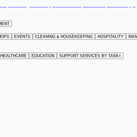
MENT
HOPS
EVENTS
CLEANING & HOUSEKEEPING
HOSPITALITY
MAN
HEALTHCARE
EDUCATION
SUPPORT SERVICES BY TASK+