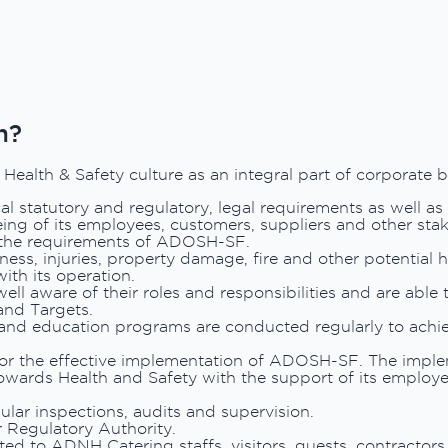
n?
alth & Safety culture as an integral part of corporate b
l statutory and regulatory, legal requirements as well as
eing of its employees, customers, suppliers and other sta
 the requirements of ADOSH-SF.
ness, injuries, property damage, fire and other potential 
ith its operation.
ll aware of their roles and responsibilities and are able 
and Targets.
and education programs are conducted regularly to achie
or the effective implementation of ADOSH-SF. The implem
wards Health and Safety with the support of its employe
ular inspections, audits and supervision.
 Regulatory Authority.
ed to ADNH Catering staffs, visitors, guests, contractor