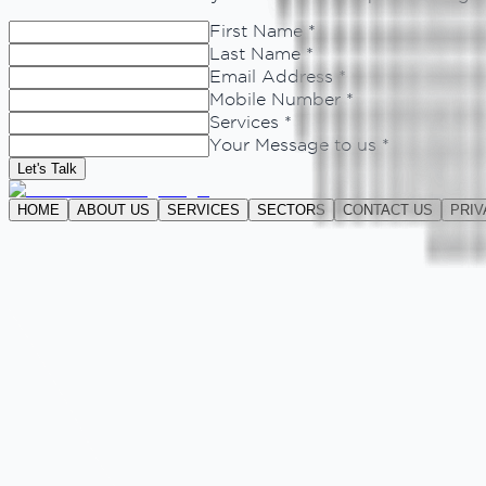
First Name *
Last Name *
Email Address *
Mobile Number *
Services *
Your Message to us *
Let's Talk
HOME
ABOUT US
SERVICES
SECTORS
CONTACT US
PRIV