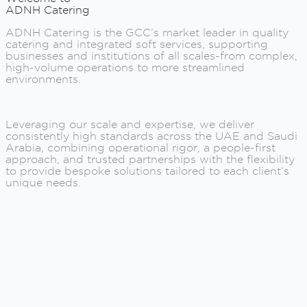
ADNH Catering
ADNH Catering is the GCC’s market leader in quality
catering and integrated soft services, supporting
businesses and institutions of all scales-from complex,
high-volume operations to more streamlined
environments.
Leveraging our scale and expertise, we deliver
consistently high standards across the UAE and Saudi
Arabia, combining operational rigor, a people-first
approach, and trusted partnerships with the flexibility
to provide bespoke solutions tailored to each client’s
unique needs.
ADNH Catering is the GCC’s market leader in quality
catering and integrated soft services, supporting
businesses and institutions of all scales-from complex,
high-volume operations to more streamlined
environments.