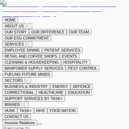
HOME
ABOUT US
OUR STORY
OUR DIFFERENCE
OUR TEAM
OUR ESG COMMITMENT
SERVICES
EMPLOYEE DINING
PATIENT SERVICES
RETAIL AND COFFEE SHOPS
EVENTS
CLEANING & HOUSEKEEPING
HOSPITALITY
MANPOWER SUPPLY SERVICES
PEST CONTROL
FUELING FUTURE MINDS
SECTORS
BUSINESS & INDUSTRY
ENERGY
DEFENCE
CORRECTIONAL
HEALTHCARE
EDUCATION
SUPPORT SERVICES BY TASK+
BRANDS
HUSK
TASK+
HIVE
FOOD NATION
CONTACT US
Investor Relations
Welcome to