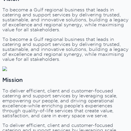
To become a Gulf regional business that leads in
catering and support services by delivering trusted,
sustainable, and innovative solutions, building a legacy
of excellence and regional synergy, while maximising
value for all stakeholders.
To become a Gulf regional business that leads in
catering and support services by delivering trusted,
sustainable, and innovative solutions, building a legacy
of excellence and regional synergy, while maximising
value for all stakeholders.
Mission
To deliver efficient, client and customer-focused
catering and support services by leveraging scale,
empowering our people, and driving operational
excellence-while enriching people’s experiences
through quality-of-life services that create value,
satisfaction, and care in every space we serve.
To deliver efficient, client and customer-focused
catering and support services by leveraging scale,