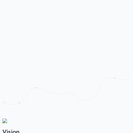
Vision