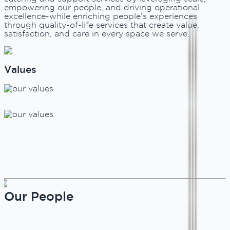
empowering our people, and driving operational
excellence-while enriching people’s experiences
through quality-of-life services that create value,
satisfaction, and care in every space we serve.
Values
Our People