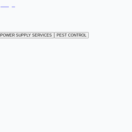
POWER SUPPLY SERVICES
PEST CONTROL