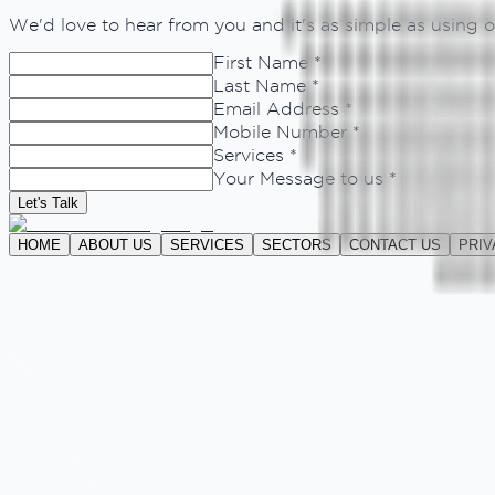
We'd love to hear from you and it's as simple as using
First Name *
Last Name *
Email Address *
Mobile Number *
Services *
Your Message to us *
Let's Talk
HOME
ABOUT US
SERVICES
SECTORS
CONTACT US
PRIV