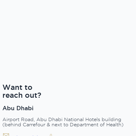
Want to
reach out?
Abu Dhabi
Airport Road, Abu Dhabi National Hotels building
(behind Carrefour & next to Department of Health)