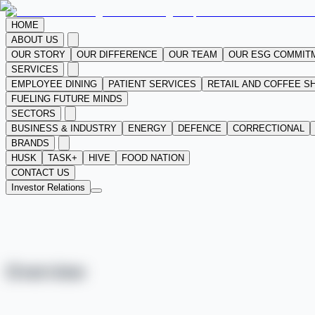
HOME
ABOUT US
OUR STORY
OUR DIFFERENCE
OUR TEAM
OUR ESG COMMIT
SERVICES
EMPLOYEE DINING
PATIENT SERVICES
RETAIL AND COFFEE S
FUELING FUTURE MINDS
SECTORS
BUSINESS & INDUSTRY
ENERGY
DEFENCE
CORRECTIONAL
BRANDS
HUSK
TASK+
HIVE
FOOD NATION
CONTACT US
Investor Relations
Overview