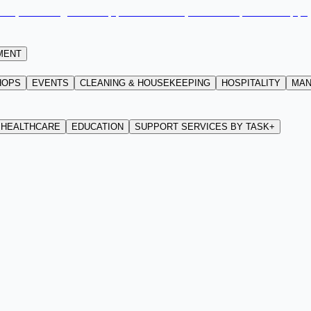
MENT
HOPS
EVENTS
CLEANING & HOUSEKEEPING
HOSPITALITY
MAN
HEALTHCARE
EDUCATION
SUPPORT SERVICES BY TASK+