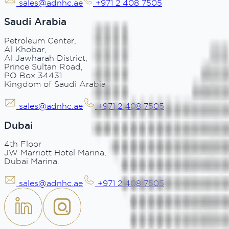
sales@adnhc.ae
+971 2 408 7505
Saudi Arabia
Petroleum Center,
Al Khobar,
Al Jawharah District,
Prince Sultan Road,
PO Box 34431
Kingdom of Saudi Arabia
sales@adnhc.ae
+971 2 408 7505
Dubai
4th Floor
JW Marriott Hotel Marina,
Dubai Marina.
sales@adnhc.ae
+971 2 408 7505