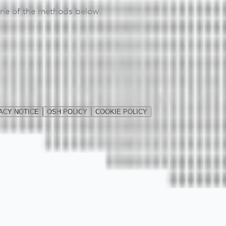
 one of the methods below.
ACY NOTICE
OSH POLICY
COOKIE POLICY