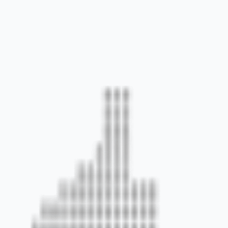
 environments.